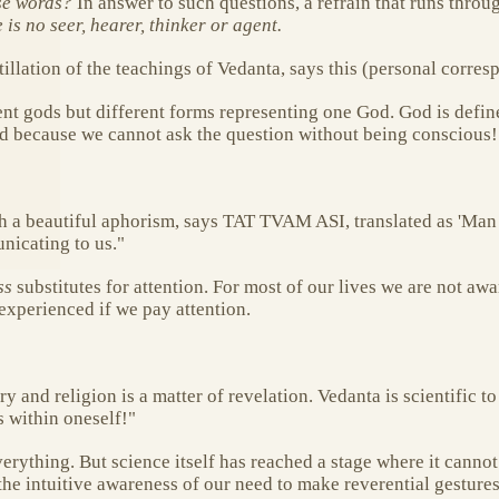
se words?
In answer to such questions, a refrain that runs thro
is no seer, hearer, thinker or agent.
tillation of the teachings of Vedanta, says this (personal corre
ent gods but different forms representing one God. God is defi
God because we cannot ask the question without being conscious!
h a beautiful aphorism, says TAT TVAM ASI, translated as 'Man 
nicating to us."
ss
substitutes for attention. For most of our lives we are not aw
experienced if we pay attention.
y and religion is a matter of revelation. Vedanta is scientific to 
s within oneself!"
erything. But science itself has reached a stage where it cannot
 the intuitive awareness of our need to make reverential gestur