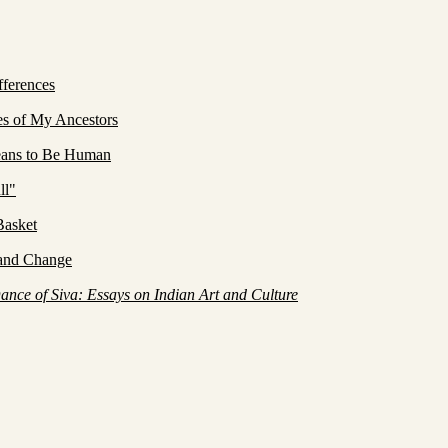
ferences
es of My Ancestors
eans to Be Human
ll"
Basket
 and Change
ance of Siva: Essays on Indian Art and Culture