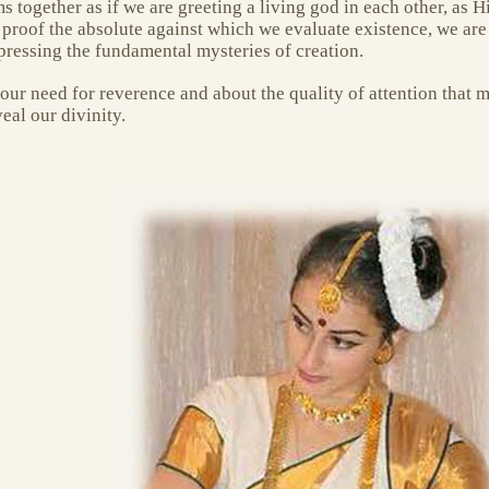
ms together as if we are greeting a living god in each other, as 
 proof the absolute against which we evaluate existence, we ar
pressing the fundamental mysteries of creation.
ur need for reverence and about the quality of attention that m
al our divinity.