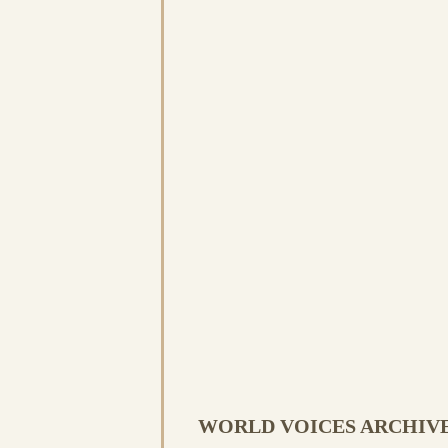
WORLD VOICES ARCHIV