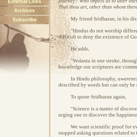
journey? Who impels us to utter the
External Links
That thou art, other than whom there 
Archives
My friend Sridharan, in his dis
Subscribe
"Hindus do not worship differ
difficult to deny the existence of 
He adds,
"Vedanta in one stroke, throug
knowledge our scriptures are commu
In Hindu philosophy,
awarene
described by words but can only be 
To quote Sridharan again,
"Science is a matter of discover
urging one to discover the happines
We want scientific proof for ev
stopped asking questions related to