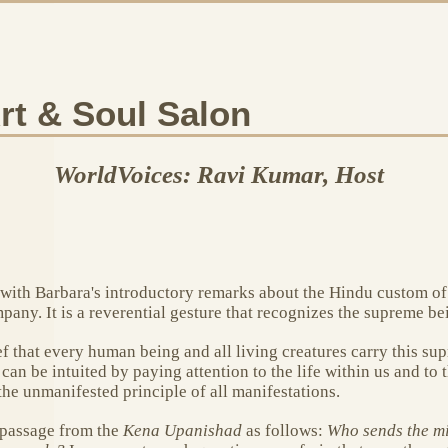
rt & Soul Salon
WorldVoices: Ravi Kumar, Host
n with Barbara's introductory remarks about the Hindu custom o
ny. It is a reverential gesture that recognizes the supreme bei
 that every human being and all living creatures carry this su
an be intuited by paying attention to the life within us and to 
he unmanifested principle of all manifestations.
 passage from the
Kena Upanishad
as follows:
Who sends the min