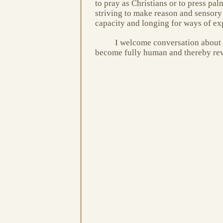
to pray as Christians or to press pal
striving to make reason and sensory
capacity and longing for ways of ex
I welcome conversation about o
become fully human and thereby reve