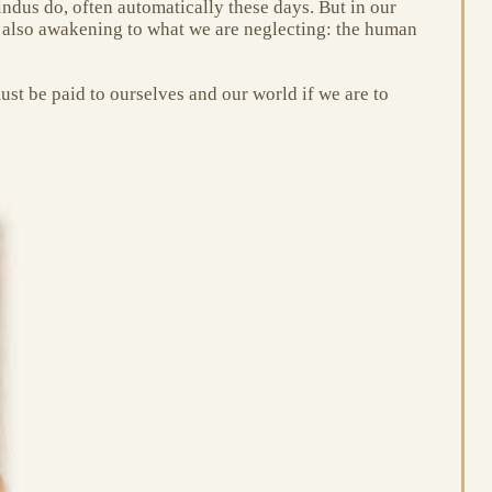
Hindus do, often automatically these days. But in our
e also awakening to what we are neglecting: the human
ust be paid to ourselves and our world if we are to