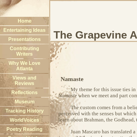
Home
Entertaining Ideas
The Grapevine A
Presentations
Contributing
Writers
Why We Love
Atlanta
Views and
Namaste
Reviews
My theme for this issue ties i
Reflections
Namaste
when we meet and part compa
Museum
The custom comes from a belief
Tracking History
perceived with the senses but which c
learn about Brahman, the Godhead, t
WorldVoices
Poetry Reading
Juan Mascaro has translated a