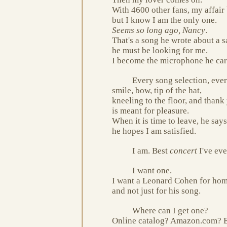
With 4600 other fans, my affair
but I know I am the only one.
Seems so long ago, Nancy
.
That's a song he wrote about a s
he must be looking for me.
I become the microphone he car
Every song selection, ever
smile, bow, tip of the hat,
kneeling to the floor, and thank
is meant for pleasure.
When it is time to leave, he says
he hopes I am satisfied.
I am. Best
concert
I've eve
I want one.
I want a Leonard Cohen for ho
and not just for his song.
Where can I get one?
Online catalog? Amazon.com? 