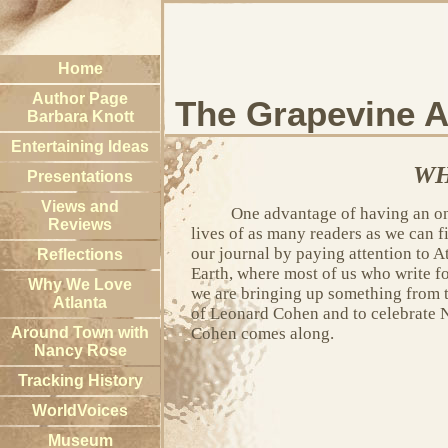
Home
Author Page
The Grapevine A
Barbara Knott
Entertaining Ideas
WH
Presentations
Views and
One advantage of having an onli
Reviews
lives of as many readers as we can f
our journal by paying attention to A
Reflections
Earth, where most of us who write f
Why We Love
we are bringing up something from t
Atlanta
of Leonard Cohen and to celebrate 
Around Town with
Cohen comes along.
Nancy Rose
Tracking History
WorldVoices
Museum