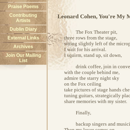
Praise Poems
Contributing
Leonard Cohen, You're My 
Artists
Dublin Diary
The Fox Theater pit,
three rows from the stage,
External Links
sitting slightly left of the micr
Archives
I wait for his arrival.
I squirm, stand up, sit down,
Join Our Mailing
List
drink coffee, join in conv
with the couple behind me,
admire the starry night sky
on the Fox ceiling
take pictures of stage hands ch
tuning guitars, strategically pla
share memories with my sister.
Finally,
backup singers and musici
Then my lover comes on.