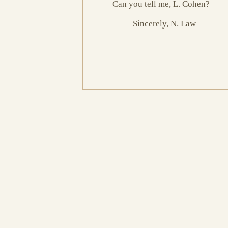
Can you tell me, L. Cohen?
Sincerely, N. Law