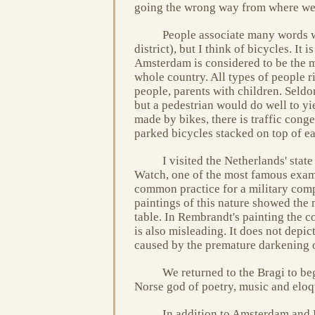
going the wrong way from where we
People associate many words w
district), but I think of bicycles. It 
Amsterdam is considered to be the mo
whole country. All types of people r
people, parents with children. Seldo
but a pedestrian would do well to yiel
made by bikes, there is traffic cong
parked bicycles stacked on top of ea
I visited the Netherlands' st
Watch, one of the most famous examp
common practice for a military comp
paintings of this nature showed the 
table. In Rembrandt's painting the co
is also misleading. It does not depic
caused by the premature darkening o
We returned to the Bragi to be
Norse god of poetry, music and eloqu
In addition to Amsterdam and K