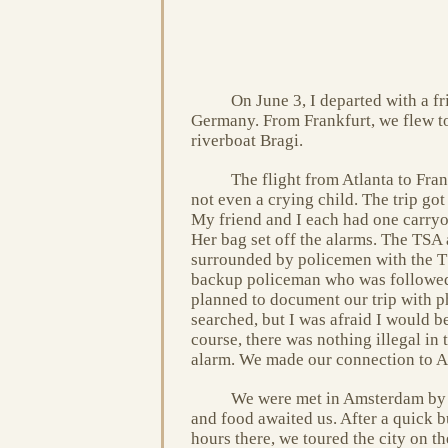
On June 3, I departed with a fr
Germany. From Frankfurt, we flew 
riverboat Bragi.
The flight from Atlanta to Fran
not even a crying child. The trip got
My friend and I each had one carryon
Her bag set off the alarms. The TSA
surrounded by policemen with the TS
backup policeman who was followed 
planned to document our trip with ph
searched, but I was afraid I would be
course, there was nothing illegal in
alarm. We made our connection to A
We were met in Amsterdam by V
and food awaited us. After a quick 
hours there, we toured the city on th