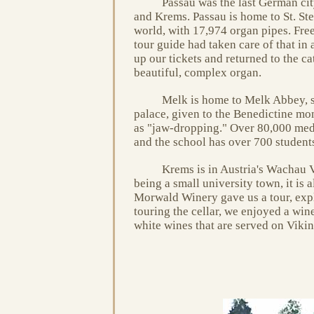
Passau was the last German cit
and Krems. Passau is home to St. Ste
world, with 17,974 organ pipes. Free
tour guide had taken care of that in 
up our tickets and returned to the ca
beautiful, complex organ.
Melk is home to Melk Abbey, si
palace, given to the Benedictine mon
as "jaw-dropping." Over 80,000 medie
and the school has over 700 student
Krems is in Austria's Wachau V
being a small university town, it is
Morwald Winery gave us a tour, expl
touring the cellar, we enjoyed a win
white wines that are served on Vikin