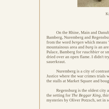
Kr
On the Rhine, Main and Danub
Bamberg, Nuremberg and Regensbu
from the word
bergen
which means "t
mountainous area and
burg
is an ar
Palace, Bamberg for
rauchbier
or sm
dried over an open flame. I didn't tr
sauerkraut.
Nuremberg is a city of contrast
Justice where the war crimes trials
the stalls at Market Square and bou
Regensburg is the oldest city
the setting for
The Beggar King
, th
mysteries by Oliver Potzsch, set in