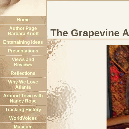
Home
Author Page
The Grapevine A
Barbara Knott
Entertaining Ideas
Presentations
Views and
Reviews
Reflections
Why We Love
Atlanta
Around Town with
Nancy Rose
Tracking History
WorldVoices
Museum