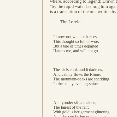
where, according to legend: Drawn the
"by the rapid water lashing him agai
is a translation of the one written 
The Lorelei
I know not whence it rises,
This thought so full of woe;
But a tale of times departed
Haunts me, and will not go.
The air is cool, and it darkens,
And calmly flows the Rhine,
The mountain-peaks are sparkling
In the sunny evening-shine.
And yonder sits a maiden,
The fairest of the fair;
With gold is her garment glittering,
And she combs her golden hair: