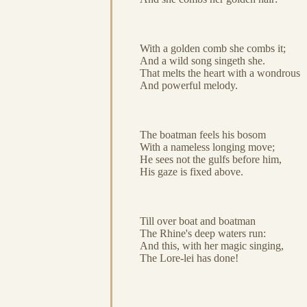
With a golden comb she combs it;
And a wild song singeth she.
That melts the heart with a wondrous
And powerful melody.
The boatman feels his bosom
With a nameless longing move;
He sees not the gulfs before him,
His gaze is fixed above.
Till over boat and boatman
The Rhine's deep waters run:
And this, with her magic singing,
The Lore-lei has done!