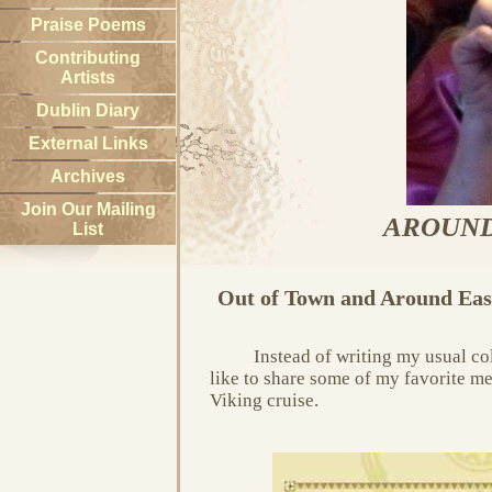
Praise Poems
Contributing
Artists
Dublin Diary
External Links
Archives
Join Our Mailing
AROUND
List
Out of Town and Around Eas
Instead of writing my usual c
like to share some of my favorite me
Viking cruise.