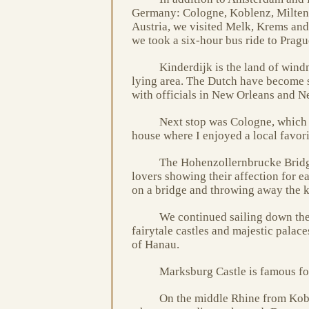
Germany: Cologne, Koblenz, Milten
Austria, we visited Melk, Krems an
we took a six-hour bus ride to Prag
Kinderdijk is the land of windm
lying area. The Dutch have become 
with officials in New Orleans and Ne
Next stop was Cologne, which i
house where I enjoyed a local favori
The Hohenzollernbrucke Bridge
lovers showing their affection for ea
on a bridge and throwing away the k
We continued sailing down the
fairytale castles and majestic palace
of Hanau.
Marksburg Castle is famous for
On the middle Rhine from Kobl